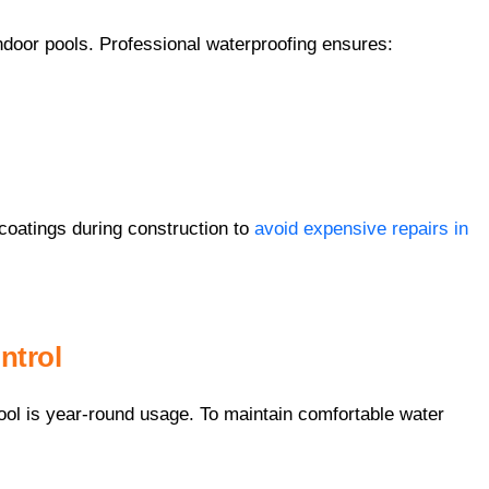
indoor pools. Professional waterproofing ensures:
atings during construction to
avoid expensive repairs in
ntrol
ool is year-round usage. To maintain comfortable water