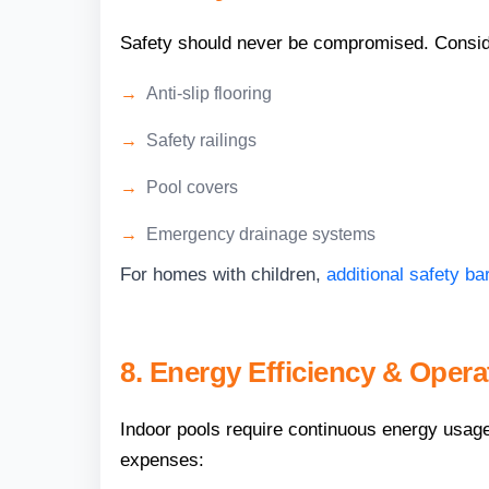
Safety should never be compromised. Consid
Anti-slip flooring
Safety railings
Pool covers
Emergency drainage systems
For homes with children,
additional safety b
8. Energy Efficiency & Opera
Indoor pools require continuous energy usage 
expenses: