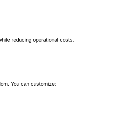
ile reducing operational costs.
edom. You can customize: