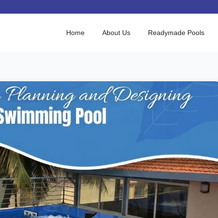
Home
About Us
Readymade Pools