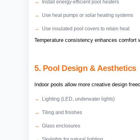
Install energy-efficient pool heaters
Use heat pumps or solar heating systems
Use insulated pool covers to retain heat
Temperature consistency enhances comfort wh
5. Pool Design & Aesthetics
Indoor pools allow more creative design fre
Lighting (LED, underwater lights)
Tiling and finishes
Glass enclosures
Skylights for natural lighting