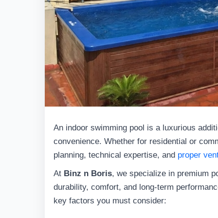
An indoor swimming pool is a luxurious additi
convenience. Whether for residential or comme
planning, technical expertise, and
proper vent
At
Binz n Boris
, we specialize in premium p
durability, comfort, and long-term performance
key factors you must consider: