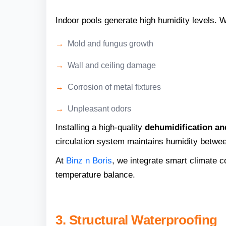
Indoor pools generate high humidity levels. W
Mold and fungus growth
Wall and ceiling damage
Corrosion of metal fixtures
Unpleasant odors
Installing a high-quality
dehumidification a
circulation system maintains humidity betwe
At
Binz n Boris
, we integrate smart climate co
temperature balance.
3. Structural Waterproofing