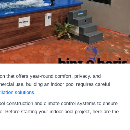
on that offers year-round comfort, privacy, and
rcial use, building an indoor pool requires careful
ilation solutions.
ool construction and climate control systems to ensure
. Before starting your indoor pool project, here are the