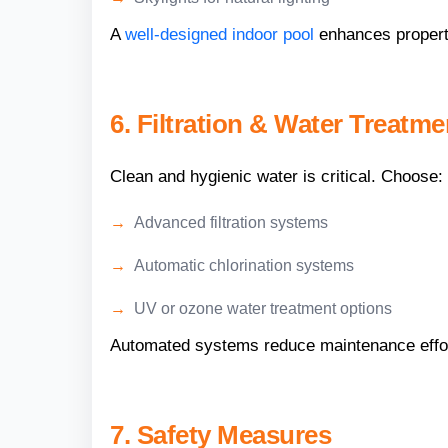
A
well-designed indoor pool
enhances property
6. Filtration & Water Treatm
Clean and hygienic water is critical. Choose:
Advanced filtration systems
Automatic chlorination systems
UV or ozone water treatment options
Automated systems reduce maintenance effor
7. Safety Measures