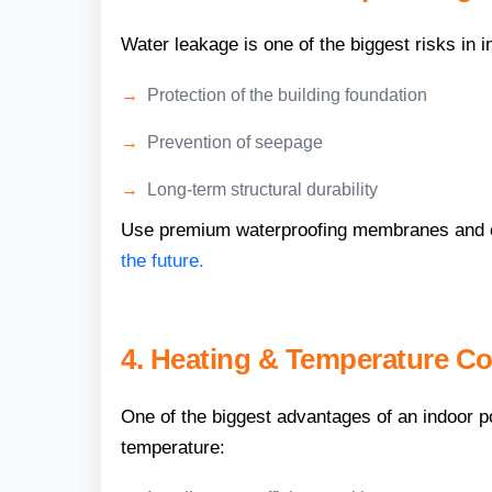
Water leakage is one of the biggest risks in 
Protection of the building foundation
Prevention of seepage
Long-term structural durability
Use premium waterproofing membranes and co
the future.
4. Heating & Temperature Co
One of the biggest advantages of an indoor p
temperature: