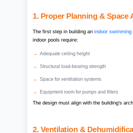
1. Proper Planning & Space
The first step in building an
indoor swimming 
indoor pools require:
Adequate ceiling height
Structural load-bearing strength
Space for ventilation systems
Equipment room for pumps and filters
The design must align with the building's arch
2. Ventilation & Dehumidific