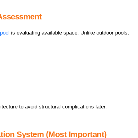
 Assessment
pool
is evaluating available space. Unlike outdoor pools,
itecture to avoid structural complications later.
ation System (Most Important)