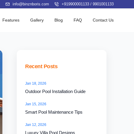
info@binznboris.com
+919900001133
/
9901001133
Features
Gallery
Blog
FAQ
Contact Us
Recent Posts
Jan 18, 2026
Outdoor Pool Installation Guide
Jan 15, 2026
Smart Pool Maintenance Tips
Jan 12, 2026
Luxury Villa Pool Designs