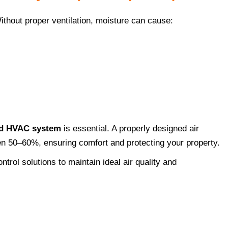
ithout proper ventilation, moisture can cause:
nd HVAC system
is essential. A properly designed air
en 50–60%, ensuring comfort and protecting your property.
ntrol solutions to maintain ideal air quality and