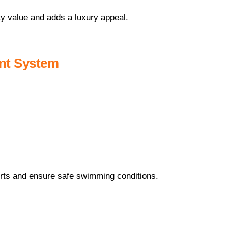
 value and adds a luxury appeal.
ent System
ts and ensure safe swimming conditions.