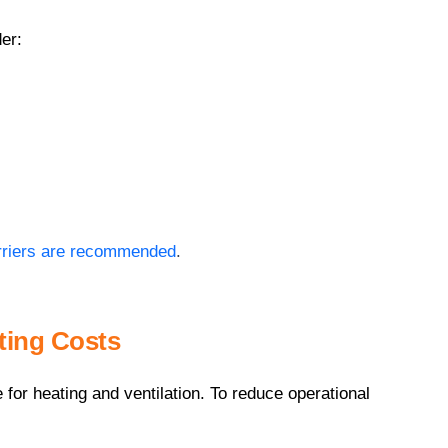
er:
arriers are recommended
.
ting Costs
for heating and ventilation. To reduce operational