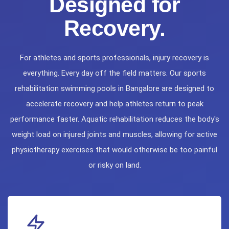
Designed for
Recovery.
For athletes and sports professionals, injury recovery is
everything. Every day off the field matters. Our sports
rehabilitation swimming pools in Bangalore are designed to
accelerate recovery and help athletes return to peak
performance faster. Aquatic rehabilitation reduces the body's
weight load on injured joints and muscles, allowing for active
physiotherapy exercises that would otherwise be too painful
or risky on land.