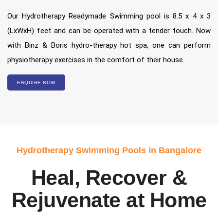
Our Hydrotherapy Readymade Swimming pool is 8.5 x 4 x 3
(LxWxH) feet and can be operated with a tender touch. Now
with Binz & Boris hydro-therapy hot spa, one can perform
physiotherapy exercises in the comfort of their house.
ENQUIRE NOW
Hydrotherapy Swimming Pools in Bangalore
Heal, Recover &
Rejuvenate at Home