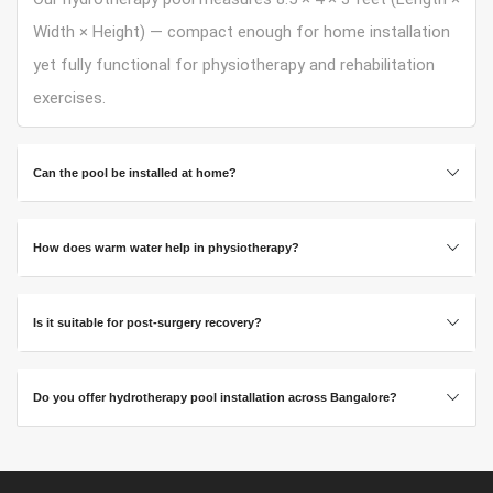
Width × Height) — compact enough for home installation
yet fully functional for physiotherapy and rehabilitation
exercises.
Can the pool be installed at home?
How does warm water help in physiotherapy?
Is it suitable for post-surgery recovery?
Do you offer hydrotherapy pool installation across Bangalore?