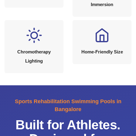
Immersion
Chromotherapy
Home-Friendly Size
Lighting
Sports Rehabilitation Swimming Pools in
Bangalore
Built for Athletes.