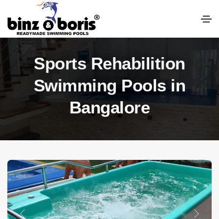
Sports Rehabilition
Swimming Pools in
Bangalore