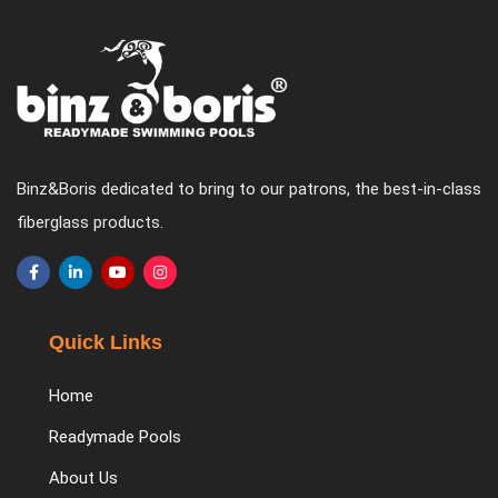
Binz&Boris dedicated to bring to our patrons, the best-in-class
fiberglass products.
Quick Links
Home
Readymade Pools
About Us