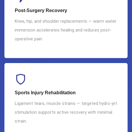
Post-Surgery Recovery
Knee, hip, and shoulder replacements — warm water
immersion accelerates healing and reduces post-
operative pain.
Sports Injury Rehabilitation
Ligament tears, muscle strains — targeted hydro-jet
stimulation supports active recovery with minimal
strain.