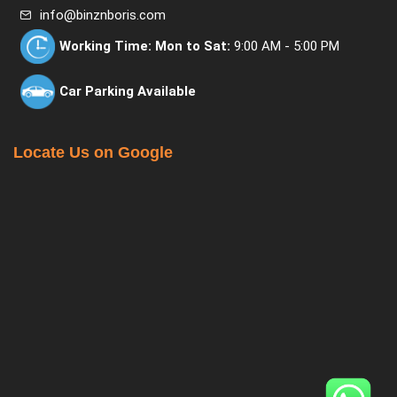
info@binznboris.com
Working Time:
Mon to Sat:
9:00 AM - 5:00 PM
Car Parking Available
Locate Us on Google