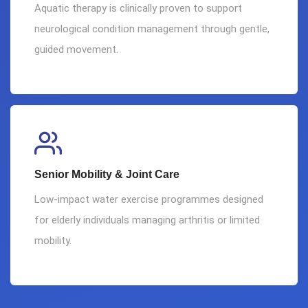
Aquatic therapy is clinically proven to support
neurological condition management through gentle,
guided movement.
Senior Mobility & Joint Care
Low-impact water exercise programmes designed
for elderly individuals managing arthritis or limited
mobility.