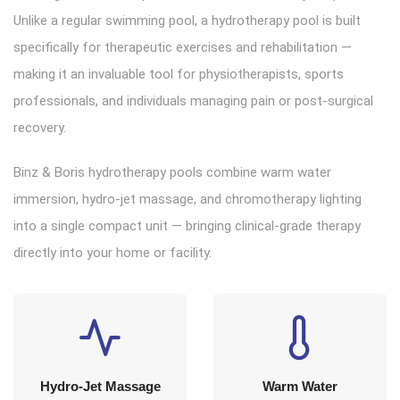
Unlike a regular swimming pool, a hydrotherapy pool is built
specifically for therapeutic exercises and rehabilitation —
making it an invaluable tool for physiotherapists, sports
professionals, and individuals managing pain or post-surgical
recovery.
Binz & Boris hydrotherapy pools combine warm water
immersion, hydro-jet massage, and chromotherapy lighting
into a single compact unit — bringing clinical-grade therapy
directly into your home or facility.
Hydro-Jet Massage
Warm Water