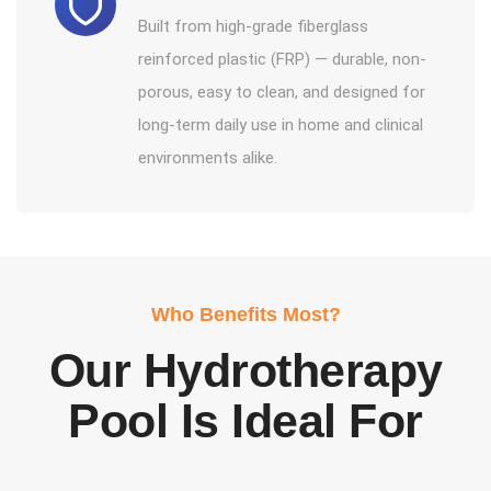
Built from high-grade fiberglass
reinforced plastic (FRP) — durable, non-
porous, easy to clean, and designed for
long-term daily use in home and clinical
environments alike.
Who Benefits Most?
Our Hydrotherapy
Pool Is Ideal For