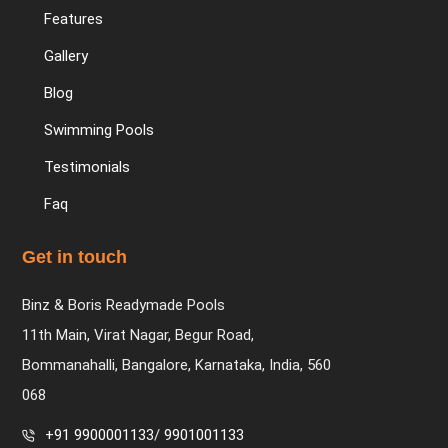
Features
Gallery
Blog
Swimming Pools
Testimonials
Faq
Get in touch
Binz & Boris Readymade Pools
11th Main, Virat Nagar, Begur Road,
Bommanahalli, Bangalore, Karnataka, India, 560
068
+91 9900001133
/
9901001133