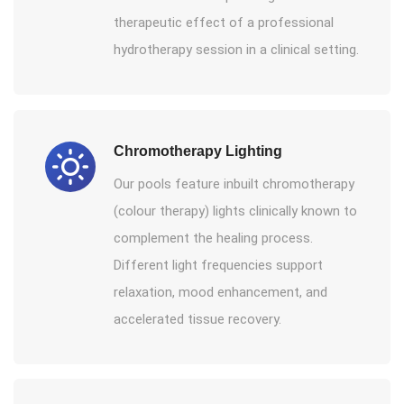
therapeutic effect of a professional
hydrotherapy session in a clinical setting.
Chromotherapy Lighting
Our pools feature inbuilt chromotherapy
(colour therapy) lights clinically known to
complement the healing process.
Different light frequencies support
relaxation, mood enhancement, and
accelerated tissue recovery.