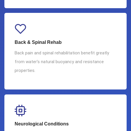
Back & Spinal Rehab
Back pain and spinal rehabilitation benefit greatly
from water's natural buoyancy and resistance
properties.
Neurological Conditions