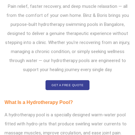
Pain relief, faster recovery, and deep muscle relaxation — all
from the comfort of your own home. Binz & Boris brings you
purpose-built hydrotherapy swimming pools in Bangalore,
designed to deliver a genuine therapeutic experience without
stepping into a clinic. Whether you're recovering from an injury,
managing a chronic condition, or simply seeking wellness
through water — our hydrotherapy pools are engineered to
support your healing journey every single day.
GET A FREE QUOTE
What Is a Hydrotherapy Pool?
A hydrotherapy pool is a specially designed warm-water pool
fitted with hydro-jets that produce swirling water currents to
massage muscles, improve circulation, and ease joint pain.