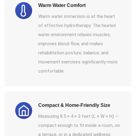
Warm Water Comfort
Warm water immersion is at the heart
of effective hydrotherapy. The heated
water environment relaxes muscles,
improves blood flow, and makes
rehabilitation posture, balance, and
movement exercises significantly more
comfortable.
Compact & Home-Friendly Size
Measuring 8.5 × 4 × 3 feet (L × W × H) —
compact enough to fit inside a room, on
a terrace, or in a dedicated wellness