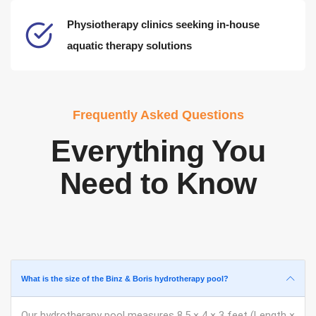
Physiotherapy clinics seeking in-house
aquatic therapy solutions
Frequently Asked Questions
Everything You
Need to Know
What is the size of the Binz & Boris hydrotherapy pool?
Our hydrotherapy pool measures 8.5 × 4 × 3 feet (Length ×