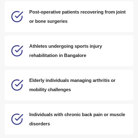
Post-operative patients recovering from joint
or bone surgeries
Athletes undergoing sports injury
rehabilitation in Bangalore
Elderly individuals managing arthritis or
mobility challenges
Individuals with chronic back pain or muscle
disorders