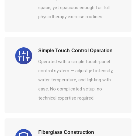
space, yet spacious enough for full
physiotherapy exercise routines.
Simple Touch-Control Operation
Operated with a simple touch-panel
control system — adjust jet intensity,
water temperature, and lighting with
ease. No complicated setup, no
technical expertise required.
Fiberglass Construction