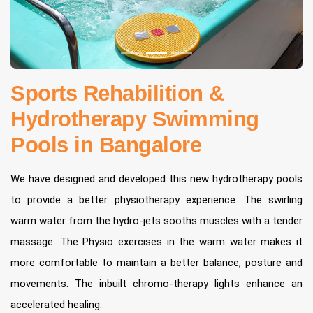
Sports Rehabilition &
Hydrotherapy Swimming
Pools in Bangalore
We have designed and developed this new hydrotherapy pools
to provide a better physiotherapy experience. The swirling
warm water from the hydro-jets sooths muscles with a tender
massage. The Physio exercises in the warm water makes it
more comfortable to maintain a better balance, posture and
movements. The inbuilt chromo-therapy lights enhance an
accelerated healing.