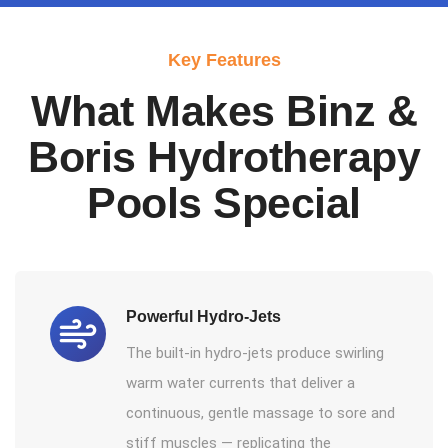
Key Features
What Makes Binz &
Boris Hydrotherapy
Pools Special
Powerful Hydro-Jets
The built-in hydro-jets produce swirling
warm water currents that deliver a
continuous, gentle massage to sore and
stiff muscles — replicating the